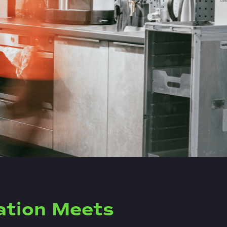
ation Meets