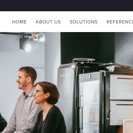
HOME
ABOUT US
SOLUTIONS
REFERENC