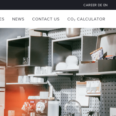
CAREER
DE
EN
ES
NEWS
CONTACT US
CO₂ CALCULATOR