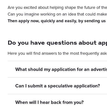
Are you excited about helping shape the future of the 
Can you imagine working on an idea that could make 
Then apply now, quickly and easily, by sending us 
Do you have questions about app
Here you will find answers to the most frequently ask
What should my application for an adverti
Can I submit a speculative application?
When will I hear back from you?