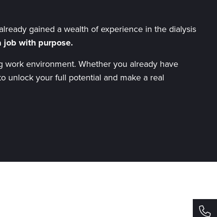
lready gained a wealth of experience in the dialysis
 job with purpose.
iring work environment. Whether you already have
to unlock your full potential and make a real