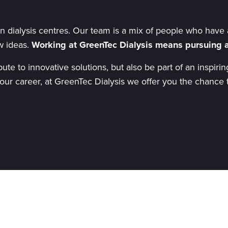
 dialysis centres. Our team is a mix of people who have a
w ideas.
Working at GreenTec Dialysis means pursuing a
ibute to innovative solutions, but also be part of an insp
 your career, at GreenTec Dialysis we offer you the chance 