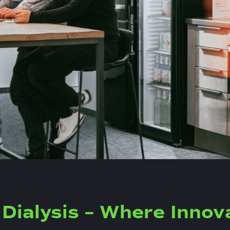
Dialysis – Where Innov