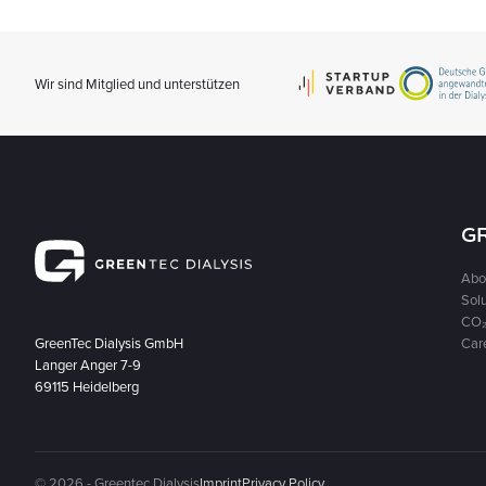
Wir sind Mitglied und unterstützen
G
Abo
Sol
CO₂
GreenTec Dialysis GmbH
Car
Langer Anger 7-9
69115 Heidelberg
© 2026 - Greentec Dialysis
Imprint
Privacy Policy