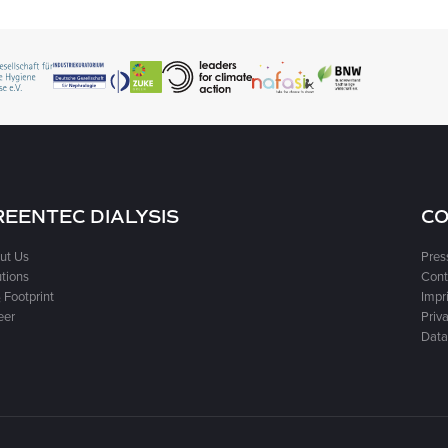
REENTEC DIALYSIS
CO
ut Us
Pres
utions
Cont
 Footprint
Impr
eer
Priva
Data