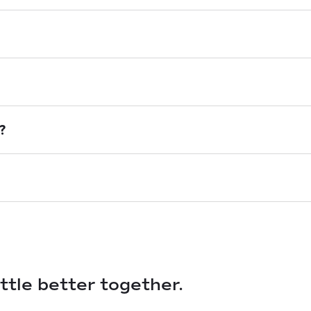
?
ittle better together.