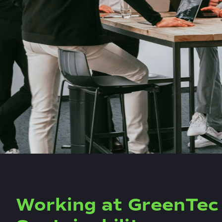
Working at GreenTec 