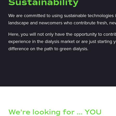
Sustainability
We are committed to using sustainable technologies in
landscape and newcomers who contribrute fresh, ne
Here, you will not only have the opportunity to contr
experience in the dialysis market or are just starting
difference on the path to green dialysis.
We’re looking for … YOU