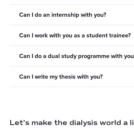
Can I do an internship with you?
Can I work with you as a student trainee?
Can I do a dual study programme with you
Can I write my thesis with you?
Let’s make the dialysis world a l