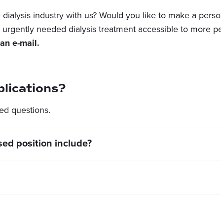
dialysis industry with us? Would you like to make a person
urgently needed dialysis treatment accessible to more p
an e-mail.
lications?
ed questions.
sed position include?