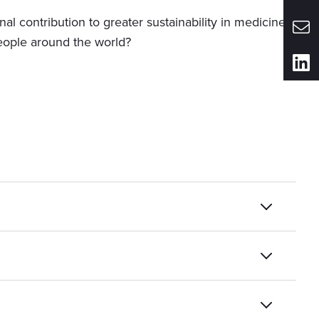
al contribution to greater sustainability in medicine?
eople around the world?