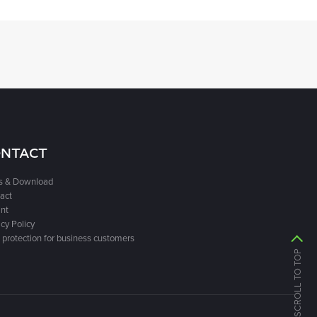
NTACT
s & Download
act
int
cy Policy
 protection for business customers
SCROLL TO TOP