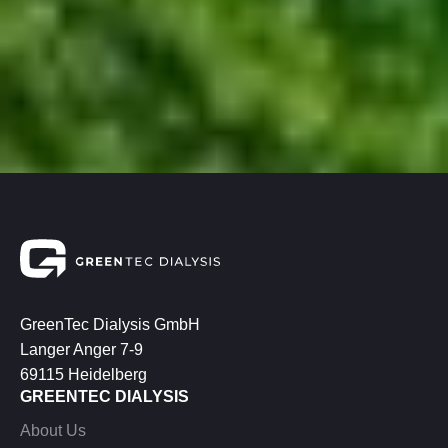
GreenTec Dialysis GmbH
Langer Anger 7-9
69115 Heidelberg
GREENTEC DIALYSIS
About Us