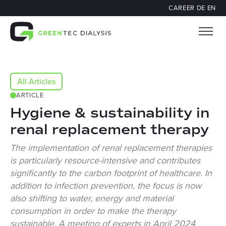
CAREER
DE
EN
All Articles
ARTICLE
Hygiene & sustainability in
renal replacement therapy
The implementation of renal replacement therapies
is particularly resource-intensive and contributes
significantly to the carbon footprint of healthcare. In
addition to infection prevention, the focus is now
also shifting to water, energy and material
consumption in order to make the therapy
sustainable. A meeting of experts in April 2024