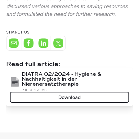
discussed various approaches to saving resources
and formulated the need for further research.
SHARE POST
Read full article:
DIATRA 02/2024 - Hygiene &
Nachhaltigkeit in der
Nierenersatztherapie
PDF
1.26 MB
Download