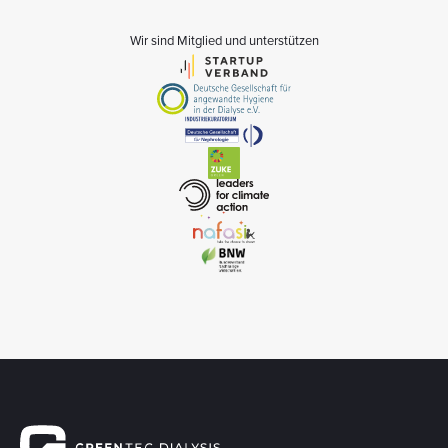
Wir sind Mitglied und unterstützen