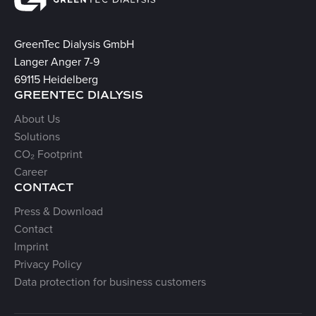
GreenTec Dialysis GmbH
Langer Anger 7-9
69115 Heidelberg
GREENTEC DIALYSIS
About Us
Solutions
CO₂ Footprint
Career
CONTACT
Press & Download
Contact
Imprint
Privacy Policy
Data protection for business customers